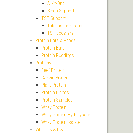
All-in-One
Sleep Support
TST Support
Tribulus Terrestris
TST Boosters
Protein Bars & Foods
Protein Bars
Protein Puddings
Proteins
Beef Protein
Casein Protein
Plant Protein
Protein Blends
Protein Samples
Whey Protein
Whey Protein Hydrolysate
Whey Protein Isolate
Vitamins & Health