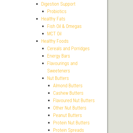
Digestion Support
Probiotics
Healthy Fats
Fish Oil & Omegas
MCT Oil
Healthy Foods
Cereals and Porridges
Energy Bars
Flavourings and
Sweeteners
Nut Butters
Almond Butters
Cashew Butters
Flavoured Nut Butters
Other Nut Butters
Peanut Butters
Protein Nut Butters
Protein Spreads