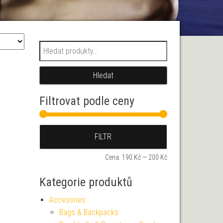
Hledat:
Hledat
Filtrovat podle ceny
Minimální cena
Maximální cena
FILTR
Cena:
190 Kč
—
200 Kč
Kategorie produktů
Accesories
Bags & Backpacks