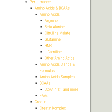
Performance
Amino Acids & BCAAs
Amino Acids
Arginine
Beta-Alanine
Citrulline Malate
Glutamine
HMB
L-Carnitine
Other Amino Acids
Amino Acids Blends &
Formulas
Amino Acids Samples
BCAAs
BCAA 4:1:1 and more
EAAs
Creatin
Creatin Komplex