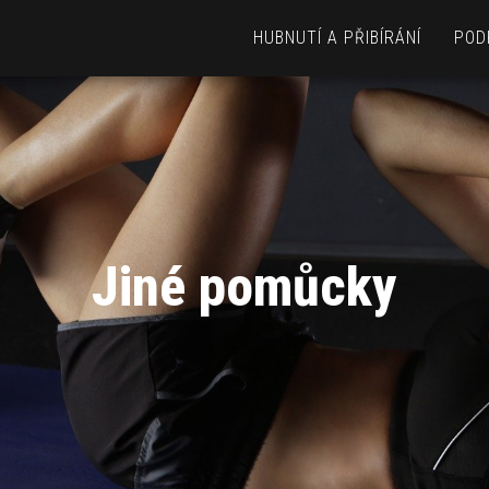
HUBNUTÍ A PŘIBÍRÁNÍ
POD
Jiné pomůcky