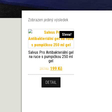
Zobrazen jediný výsledek
Sleva!
Salvus Pro Antibakteriální gel
na ruce s pumpičkou 250 ml
gel
Původní cena byla: 297 Kč.
Aktuální cena je: 199 Kč.
199
Kč
297
Kč
DETAIL