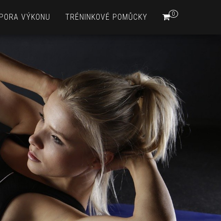
0
PORA VÝKONU
TRÉNINKOVÉ POMŮCKY