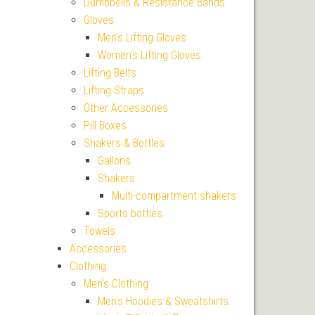
Dumbbells & Resistance Bands
Gloves
Men's Lifting Gloves
Women's Lifting Gloves
Lifting Belts
Lifting Straps
Other Accessories
Pill Boxes
Shakers & Bottles
Gallons
Shakers
Multi-compartment shakers
Sports bottles
Towels
Accessories
Clothing
Men's Clothing
Men's Hoodies & Sweatshirts