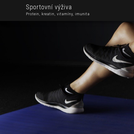
Sportovní výživa
Protein, kreatin, vitamíny, imunita