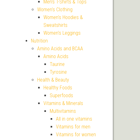
Men's T-Shirts & Tops
Women's Clothing
Women's Hoodies &
Sweatshirts
Women's Leggings
Nutrition
Amino Acids and BCAA
Amino Acids
Taurine
Tyrosine
Health & Beauty
Healthy Foods
Superfoods
Vitamins & Minerals
Multivitamins
All in one vitamins
Vitamins for men
Vitamins for women