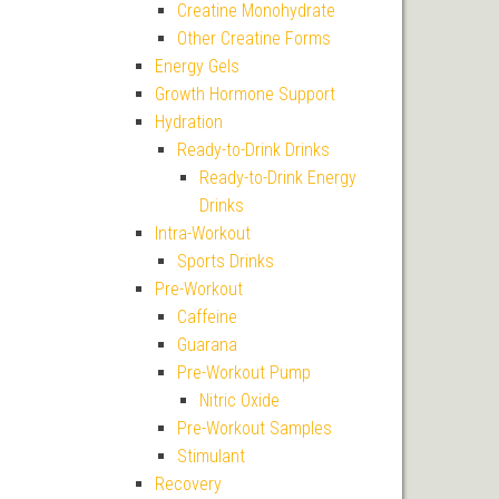
Creatine Monohydrate
Other Creatine Forms
Energy Gels
Growth Hormone Support
Hydration
Ready-to-Drink Drinks
Ready-to-Drink Energy
Drinks
Intra-Workout
Sports Drinks
Pre-Workout
Caffeine
Guarana
Pre-Workout Pump
Nitric Oxide
Pre-Workout Samples
Stimulant
Recovery