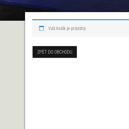
Váš košík je prázdný.
ZPĚT DO OBCHODU