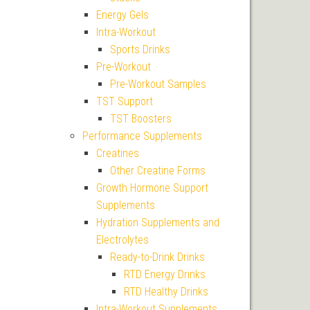
Energy Gels
Intra-Workout
Sports Drinks
Pre-Workout
Pre-Workout Samples
TST Support
TST Boosters
Performance Supplements
Creatines
Other Creatine Forms
Growth Hormone Support
Supplements
Hydration Supplements and
Electrolytes
Ready-to-Drink Drinks
RTD Energy Drinks
RTD Healthy Drinks
Intra-Workout Supplements