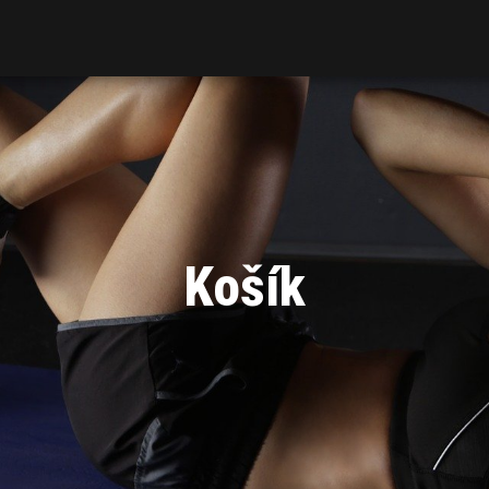
Košík