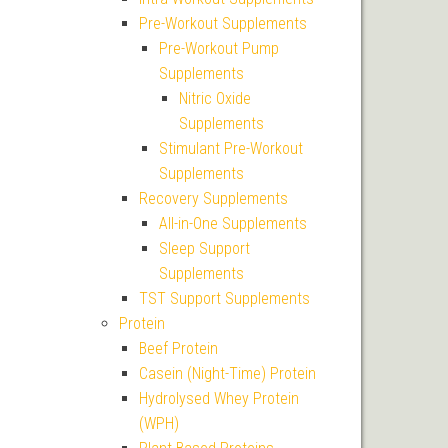
Pre-Workout Supplements
Pre-Workout Pump
Supplements
Nitric Oxide
Supplements
Stimulant Pre-Workout
Supplements
Recovery Supplements
All-in-One Supplements
Sleep Support
Supplements
TST Support Supplements
Protein
Beef Protein
Casein (Night-Time) Protein
Hydrolysed Whey Protein
(WPH)