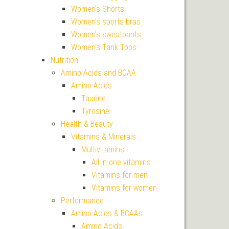
Women's Shorts
Women's sports bras
Women's sweatpants
Women's Tank Tops
Nutrition
Amino Acids and BCAA
Amino Acids
Taurine
Tyrosine
Health & Beauty
Vitamins & Minerals
Multivitamins
All in one vitamins
Vitamins for men
Vitamins for women
Performance
Amino Acids & BCAAs
Amino Acids