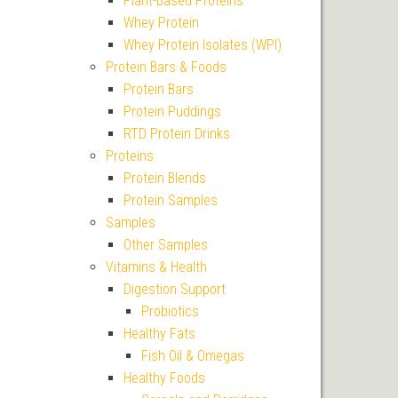
Plant-Based Proteins
Whey Protein
Whey Protein Isolates (WPI)
Protein Bars & Foods
Protein Bars
Protein Puddings
RTD Protein Drinks
Proteins
Protein Blends
Protein Samples
Samples
Other Samples
Vitamins & Health
Digestion Support
Probiotics
Healthy Fats
Fish Oil & Omegas
Healthy Foods