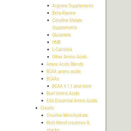
Arginine Supplements
Beta-Alanine
Citrulline Malate
Supplements
Glutamine
HMB
L-Carnitine
Other Amino Acids
Amino Acids Blends
BCAA amino acids
BCAAs
BCAA 4:1:1 and more
Beef Amino Acids
EAA Essential Amino Acids
Creatin
Creatine Monohydrate
Multi-blend creatines &
stacks