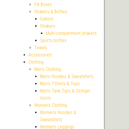
Pill Boxes
Shakers & Bottles
Gallons
Shakers
Multi-compartment shakers
Sports bottles
Towels
Accessories
Clothing
Men's Clothing
Men's Hoodies & Sweatshirts
Men's T-Shirts & Tops
Men's Tank Tops & Stringer
Vests
Women's Clothing
Women's Hoodies &
Sweatshirts
Women's Leggings