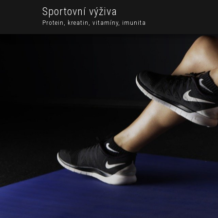
Sportovní výživa
Protein, kreatin, vitamíny, imunita