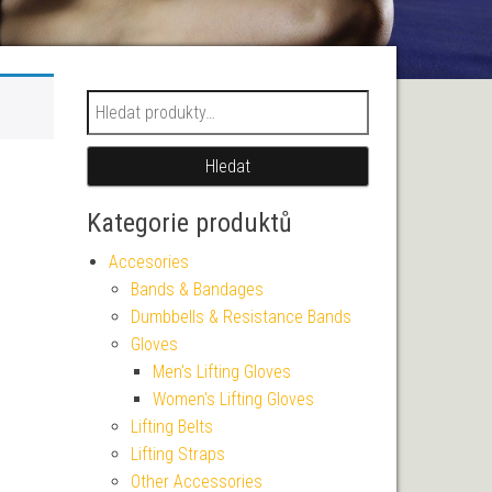
Hledat:
Hledat
Kategorie produktů
Accesories
Bands & Bandages
Dumbbells & Resistance Bands
Gloves
Men's Lifting Gloves
Women's Lifting Gloves
Lifting Belts
Lifting Straps
Other Accessories