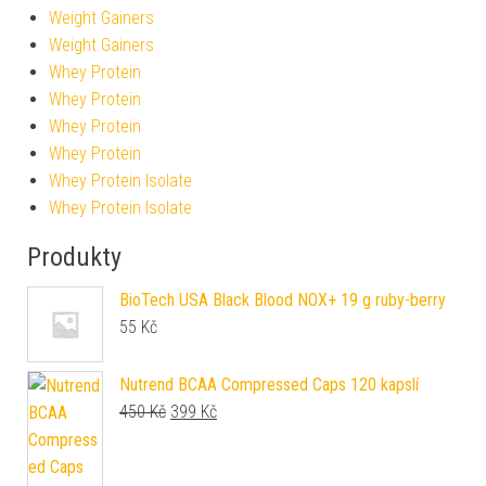
Weight Gainers
Weight Gainers
Whey Protein
Whey Protein
Whey Protein
Whey Protein
Whey Protein Isolate
Whey Protein Isolate
Produkty
BioTech USA Black Blood NOX+ 19 g ruby-berry
55
Kč
Nutrend BCAA Compressed Caps 120 kapslí
Původní cena byla: 450 Kč.
Aktuální cena je: 399 Kč.
450
Kč
399
Kč