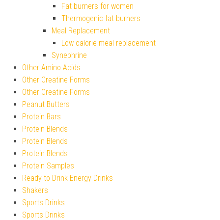
Fat burners for women
Thermogenic fat burners
Meal Replacement
Low calorie meal replacement
Synephrine
Other Amino Acids
Other Creatine Forms
Other Creatine Forms
Peanut Butters
Protein Bars
Protein Blends
Protein Blends
Protein Blends
Protein Samples
Ready-to-Drink Energy Drinks
Shakers
Sports Drinks
Sports Drinks