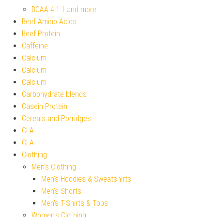
BCAA 4:1:1 and more
Beef Amino Acids
Beef Protein
Caffeine
Calcium
Calcium
Calcium
Carbohydrate blends
Casein Protein
Cereals and Porridges
CLA
CLA
Clothing
Men's Clothing
Men's Hoodies & Sweatshirts
Men's Shorts
Men's T-Shirts & Tops
Women's Clothing