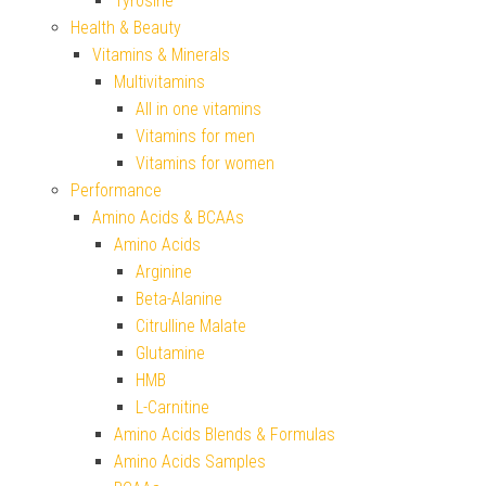
Tyrosine
Health & Beauty
Vitamins & Minerals
Multivitamins
All in one vitamins
Vitamins for men
Vitamins for women
Performance
Amino Acids & BCAAs
Amino Acids
Arginine
Beta-Alanine
Citrulline Malate
Glutamine
HMB
L-Carnitine
Amino Acids Blends & Formulas
Amino Acids Samples