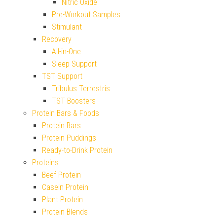
Nitric Oxide
Pre-Workout Samples
Stimulant
Recovery
All-in-One
Sleep Support
TST Support
Tribulus Terrestris
TST Boosters
Protein Bars & Foods
Protein Bars
Protein Puddings
Ready-to-Drink Protein
Proteins
Beef Protein
Casein Protein
Plant Protein
Protein Blends