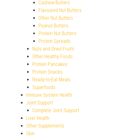
Cashew Butters
Flavoured Nut Butters
Other Nut Butters
Peanut Butters
Protein Nut Butters
Protein Spreads
Nuts and Dried Fruits
Other Healthy Foods
Protein Pancakes
Protein Snacks
Ready-to-Eat Meals
Superfoods
Immune System Health
Joint Support
Complete Joint Support
Liver Health
Other Supplements
Skin