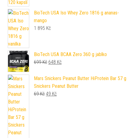
BioTech USA Iso Whey Zero 1816 g ananas-
mango
1 895
Kč
BioTech USA BCAA Zero 360 g jablko
Původní cena byla: 699 Kč.
Aktuální cena je: 648 Kč.
699
Kč
648
Kč
Mars Snickers Peanut Butter HiProtein Bar 57 g
Snickers Peanut Butter
Původní cena byla: 69 Kč.
Aktuální cena je: 49 Kč.
69
Kč
49
Kč