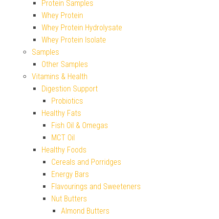
Protein Samples
Whey Protein
Whey Protein Hydrolysate
Whey Protein Isolate
Samples
Other Samples
Vitamins & Health
Digestion Support
Probiotics
Healthy Fats
Fish Oil & Omegas
MCT Oil
Healthy Foods
Cereals and Porridges
Energy Bars
Flavourings and Sweeteners
Nut Butters
Almond Butters