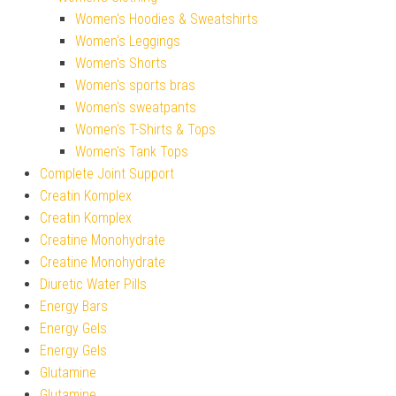
Women's Hoodies & Sweatshirts
Women's Leggings
Women's Shorts
Women's sports bras
Women's sweatpants
Women's T-Shirts & Tops
Women's Tank Tops
Complete Joint Support
Creatin Komplex
Creatin Komplex
Creatine Monohydrate
Creatine Monohydrate
Diuretic Water Pills
Energy Bars
Energy Gels
Energy Gels
Glutamine
Glutamine