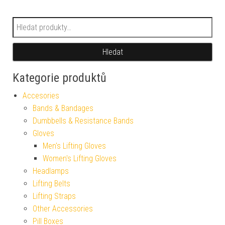
Hledat:
Hledat
Kategorie produktů
Accesories
Bands & Bandages
Dumbbells & Resistance Bands
Gloves
Men's Lifting Gloves
Women's Lifting Gloves
Headlamps
Lifting Belts
Lifting Straps
Other Accessories
Pill Boxes