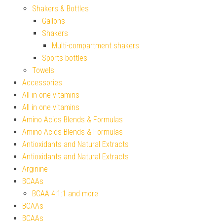
Shakers & Bottles
Gallons
Shakers
Multi-compartment shakers
Sports bottles
Towels
Accessories
All in one vitamins
All in one vitamins
Amino Acids Blends & Formulas
Amino Acids Blends & Formulas
Antioxidants and Natural Extracts
Antioxidants and Natural Extracts
Arginine
BCAAs
BCAA 4:1:1 and more
BCAAs
BCAAs