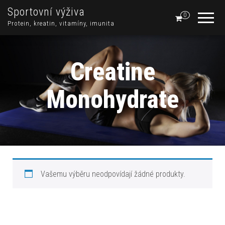
Sportovní výživa
0
Protein, kreatin, vitamíny, imunita
Creatine
Monohydrate
Vašemu výběru neodpovídají žádné produkty.