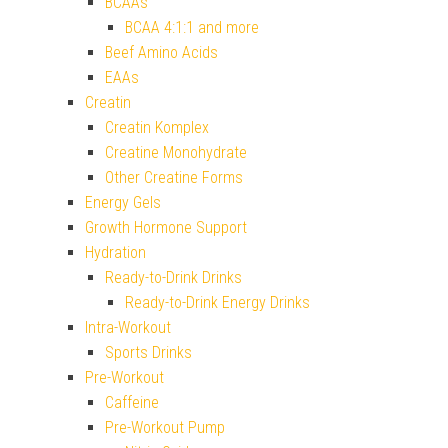
BCAAs
BCAA 4:1:1 and more
Beef Amino Acids
EAAs
Creatin
Creatin Komplex
Creatine Monohydrate
Other Creatine Forms
Energy Gels
Growth Hormone Support
Hydration
Ready-to-Drink Drinks
Ready-to-Drink Energy Drinks
Intra-Workout
Sports Drinks
Pre-Workout
Caffeine
Pre-Workout Pump