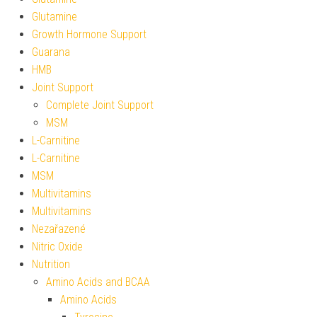
Glutamine
Growth Hormone Support
Guarana
HMB
Joint Support
Complete Joint Support
MSM
L-Carnitine
L-Carnitine
MSM
Multivitamins
Multivitamins
Nezařazené
Nitric Oxide
Nutrition
Amino Acids and BCAA
Amino Acids