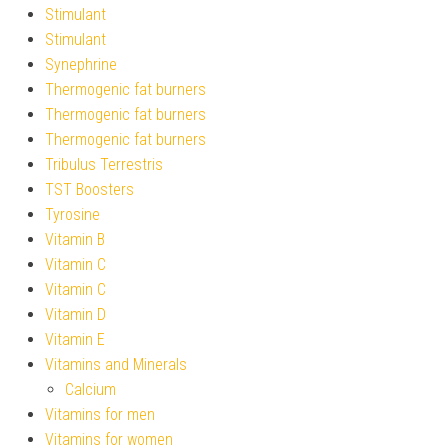
Stimulant
Stimulant
Synephrine
Thermogenic fat burners
Thermogenic fat burners
Thermogenic fat burners
Tribulus Terrestris
TST Boosters
Tyrosine
Vitamin B
Vitamin C
Vitamin C
Vitamin D
Vitamin E
Vitamins and Minerals
Calcium
Vitamins for men
Vitamins for women