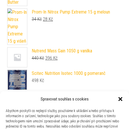
Prom-In Nitrox Pump Extreme 15 g meloun
Původní cena byla: 34 Kč.
Aktuální cena je: 28 Kč.
34
Kč
28
Kč
Nutrend Mass Gain 1050 g vanilka
Původní cena byla: 440 Kč.
Aktuální cena je: 396 Kč.
440
Kč
396
Kč
Scitec Nutrition Isotec 1000 g pomeranč
498
Kč
BioTech USA Zero Drops 50 ml cheesecake
Spravovat souhlas s cookies
163
Kč
Abychom poskytli co nejlepší služby, používáme k ukládání a/nebo přístupu k
informacím o zařízení, technologie jako jsou soubory cookies. Souhlas s těmito
BioTech USA Zero Sauce 350 ml caesar
technologiemi nám umožní zpracovávat údaje, jako je chování při procházení nebo
163
Kč
jedinečná ID na tomto webu. Nesouhlas nebo odvolání souhlasu může nepříznivě