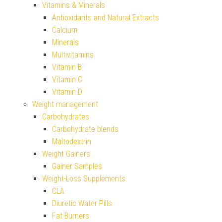
Vitamins & Minerals
Antioxidants and Natural Extracts
Calcium
Minerals
Multivitamins
Vitamin B
Vitamin C
Vitamin D
Weight management
Carbohydrates
Carbohydrate blends
Maltodextrin
Weight Gainers
Gainer Samples
Weight-Loss Supplements
CLA
Diuretic Water Pills
Fat Burners